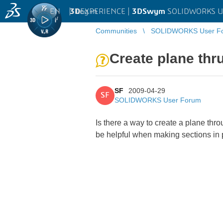
EN
|
Log in
3D
EXPERIENCE |
3DSwym
SOLIDWORKS U
Communities
SOLIDWORKS User F
Create plane thru
SF
2009-04-29
SF
SOLIDWORKS User Forum
Is there a way to create a plane thro
be helpful when making sections in 