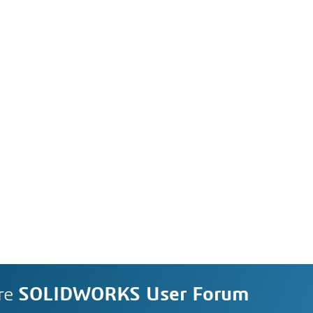
re
SOLIDWORKS User Forum