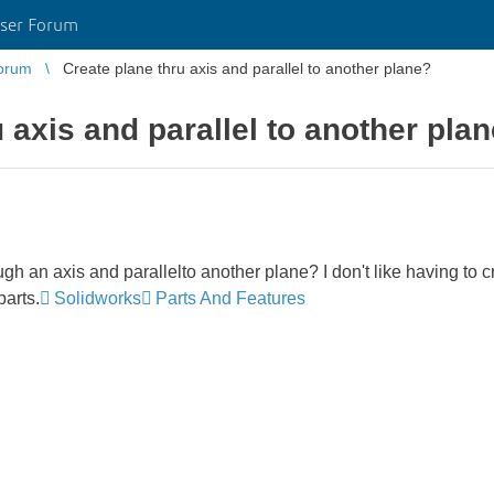
ser Forum
orum
Create plane thru axis and parallel to another plane?
 axis and parallel to another pla
ugh an axis and parallelto another plane? I don't like having to c
parts.
Solidworks
Parts And Features