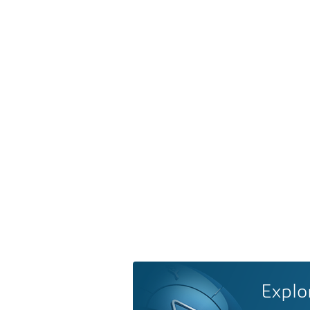
Explo