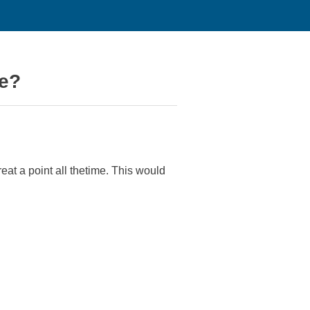
ne?
reat a point all thetime. This would