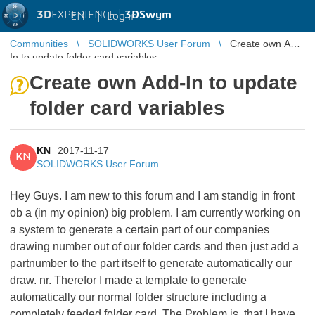
3D
EXPERIENCE |
3DSwym
EN
|
Log in
Communities
SOLIDWORKS User Forum
Create own Add-
In to update folder card variables
Create own Add-In to update
folder card variables
KN
2017-11-17
KN
SOLIDWORKS User Forum
Hey Guys. I am new to this forum and I am standig in front
ob a (in my opinion) big problem. I am currently working on
a system to generate a certain part of our companies
drawing number out of our folder cards and then just add a
partnumber to the part itself to generate automatically our
draw. nr. Therefor I made a template to generate
automatically our normal folder structure including a
completely feeded folder card. The Problem is, that I have