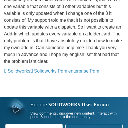
one variable that consists of 3 other variables but this
variable is only updated when I change one of the 3 it
consists of. My support told me that it is not possible to
update this variable with a dispatch. So I want to create an
Add-In which updates every variable on a folder card. The
only problem is that I have absolutely no idea how to make
my own add in. Can someone help me? Thank you very
much in advance and I hope my english isnt that bad that
the problem isnt clear.
Solidworks
Solidworks Pdm enterprise Pdm
Explore
SOLIDWORKS User Forum
View comments, discover new content, interact with
peers & contribute to the community