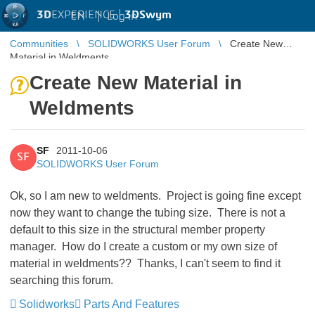
3D
EXPERIENCE |
3DSwym
EN
|
Log in
Communities
SOLIDWORKS User Forum
Create New
Material in Weldments
Create New Material in
Weldments
SF
2011-10-06
SF
SOLIDWORKS User Forum
Ok, so I am new to weldments. Project is going fine except
now they want to change the tubing size. There is not a
default to this size in the structural member property
manager. How do I create a custom or my own size of
material in weldments?? Thanks, I can't seem to find it
searching this forum.
Solidworks
Parts And Features