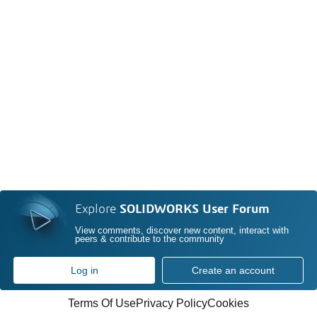
Explore
SOLIDWORKS User Forum
View comments, discover new content, interact with
peers & contribute to the community
Log in
Create an account
Terms Of Use
Privacy Policy
Cookies