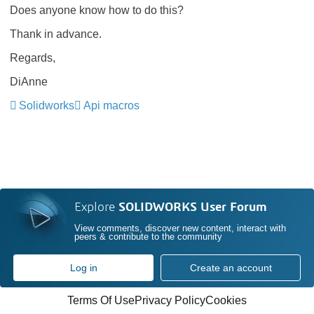
Does anyone know how to do this?
Thank in advance.
Regards,
DiAnne
Solidworks
Api macros
Explore
SOLIDWORKS User Forum
View comments, discover new content, interact with
peers & contribute to the community
Log in
Create an account
Terms Of Use
Privacy Policy
Cookies