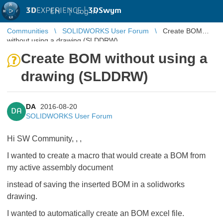
3D
EXPERIENCE |
3DSwym
EN
|
Log in
Communities
SOLIDWORKS User Forum
Create BOM
without using a drawing (SLDDRW)
Create BOM without using a
drawing (SLDDRW)
DA
2016-08-20
DA
SOLIDWORKS User Forum
Hi SW Community,
​,
​,
I wanted to create a macro that would create a BOM from
my active assembly document
instead of saving the inserted BOM in a solidworks
drawing.
I wanted to automatically create an BOM excel file.