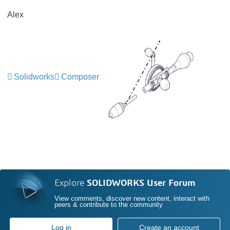
Alex
Solidworks
Composer
Explore
SOLIDWORKS User Forum
View comments, discover new content, interact with
peers & contribute to the community
Log in
Create an account