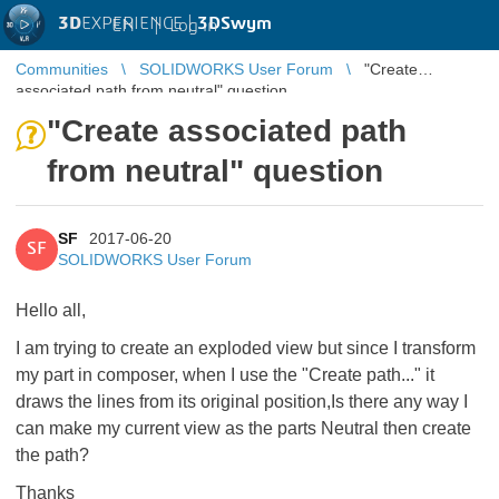
3D
EXPERIENCE |
3DSwym
EN
|
Log in
Communities
SOLIDWORKS User Forum
"Create
associated path from neutral" question
"Create associated path
from neutral" question
SF
2017-06-20
SF
SOLIDWORKS User Forum
Hello all,
I am trying to create an exploded view but since I transform
my part in composer, when I use the "Create path..." it
draws the lines from its original position,Is there any way I
can make my current view as the parts Neutral then create
the path?
Thanks