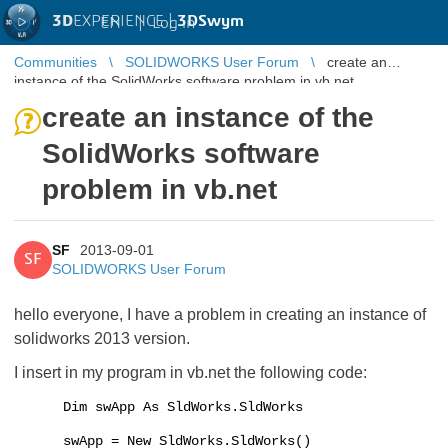
3D
EXPERIENCE |
3DSwym
EN
|
Log in
Communities
SOLIDWORKS User Forum
create an
instance of the SolidWorks software problem in vb.net
create an instance of the
SolidWorks software
problem in vb.net
SF
2013-09-01
SF
SOLIDWORKS User Forum
hello everyone, I have a problem in creating an instance of
solidworks 2013 version.
I insert in my program in vb.net the following code:
Dim swApp As SldWorks.SldWorks
swApp = New SldWorks.SldWorks()