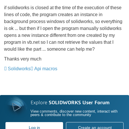
if solidworks is closed at the time of the execution of these
lines of code, the program creates an instance in
background process windows of solidworks, so everything
is ok ... but then if I open the program manually solidworks
opens a new instance different from one created by my
program in vb.net so I can not retrieve the values ​​that I
would like the part ... someone can help me?
Thanks very much
Solidworks
Api macros
Explore
SOLIDWORKS User Forum
View comments, discover new content, interact with
peers & contribute to the community
Log in
Create an account