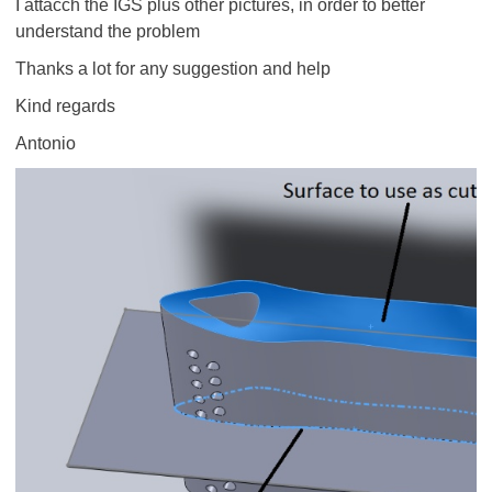
I attacch the IGS plus other pictures, in order to better
understand the problem
Thanks a lot for any suggestion and help
Kind regards
Antonio