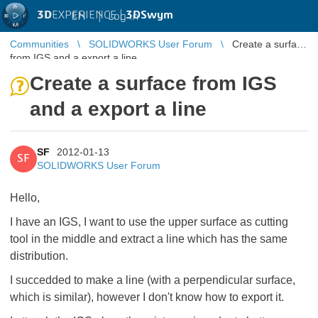
3D
EXPERIENCE |
3DSwym
EN
|
Log in
Communities
SOLIDWORKS User Forum
Create a surface
from IGS and a export a line
Create a surface from IGS
and a export a line
SF
2012-01-13
SF
SOLIDWORKS User Forum
Hello,
I have an IGS, I want to use the upper surface as cutting
tool in the middle and extract a line which has the same
distribution.
I succedded to make a line (with a perpendicular surface,
which is similar), however I don't know how to export it.