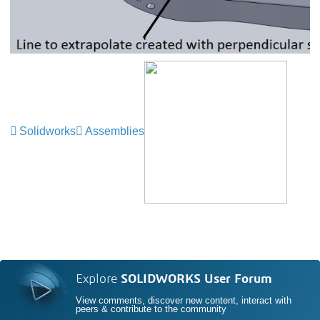
Solidworks
Assemblies
Explore
SOLIDWORKS User Forum
View comments, discover new content, interact with
peers & contribute to the community