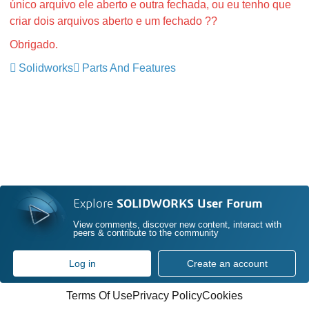
único arquivo ele aberto e outra fechada, ou eu tenho que
criar dois arquivos aberto e um fechado ??
Obrigado.
Solidworks
Parts And Features
Explore
SOLIDWORKS User Forum
View comments, discover new content, interact with
peers & contribute to the community
Log in
Create an account
Terms Of Use
Privacy Policy
Cookies