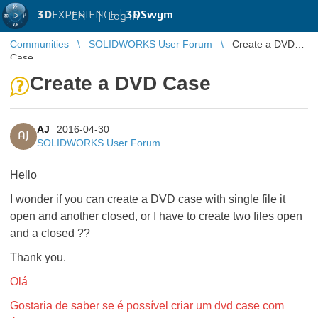
3D
EXPERIENCE |
3DSwym
EN
|
Log in
Communities
SOLIDWORKS User Forum
Create a DVD
Case
Create a DVD Case
AJ
2016-04-30
AJ
SOLIDWORKS User Forum
Hello
I wonder if you can create a DVD case with single file it
open and another closed, or I have to create two files open
and a closed ??
Thank you.
Olá
Gostaria de saber se é possível criar um dvd case com