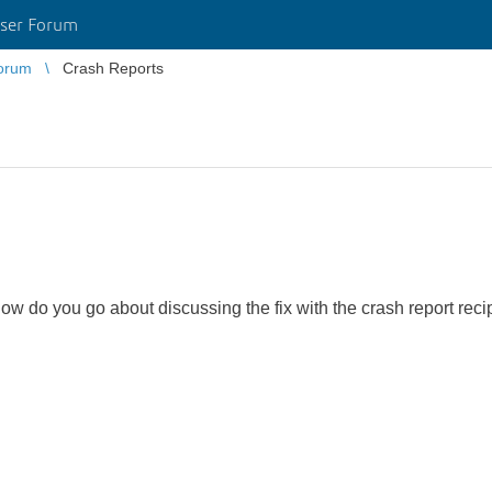
ser Forum
orum
Crash Reports
w do you go about discussing the fix with the crash report reci