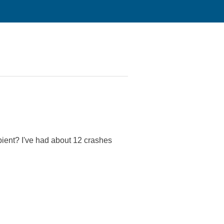
pient? I've had about 12 crashes