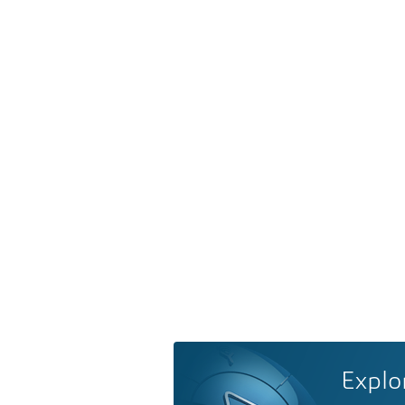
Explo