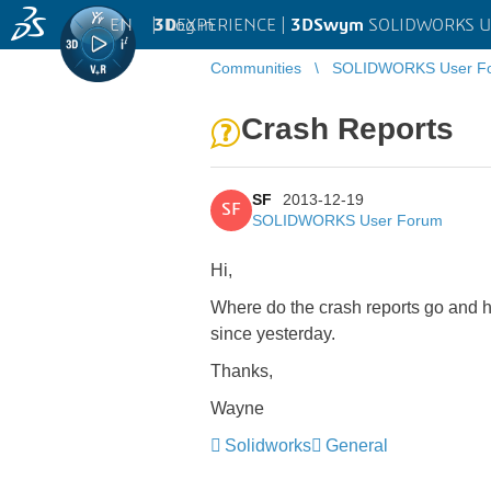
EN
|
Log in
3D
EXPERIENCE |
3DSwym
SOLIDWORKS U
Communities
SOLIDWORKS User F
Crash Reports
SF
2013-12-19
SF
SOLIDWORKS User Forum
Hi,
Where do the crash reports go and ho
since yesterday.
Thanks,
Wayne
Solidworks
General