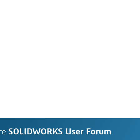
re
SOLIDWORKS User Forum