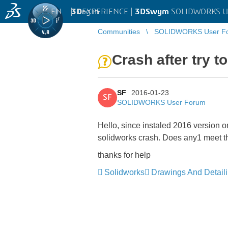
EN
|
Log in
3D
EXPERIENCE |
3DSwym
SOLIDWORKS U
Communities
SOLIDWORKS User F
Crash after try 
SF
2016-01-23
SF
SOLIDWORKS User Forum
Hello, since instaled 2016 version o
solidworks crash. Does any1 meet th
thanks for help
Solidworks
Drawings And Detail