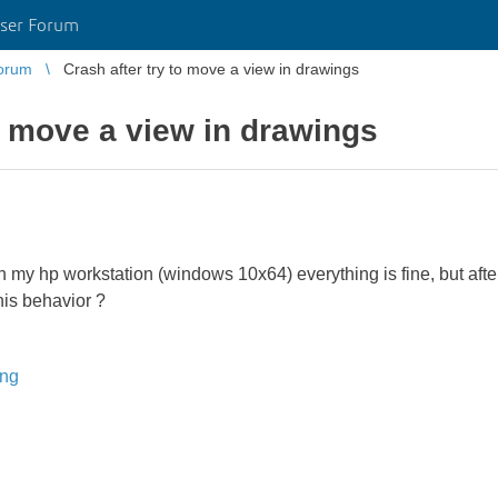
ser Forum
orum
Crash after try to move a view in drawings
to move a view in drawings
n my hp workstation (windows 10x64) everything is fine, but after
is behavior ?
ing