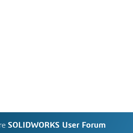
re
SOLIDWORKS User Forum