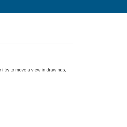
 i try to move a view in drawings,