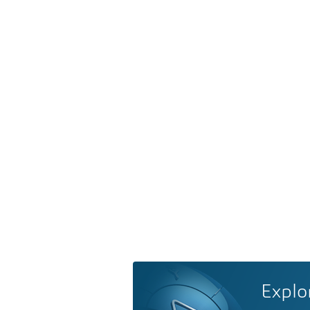
Explo