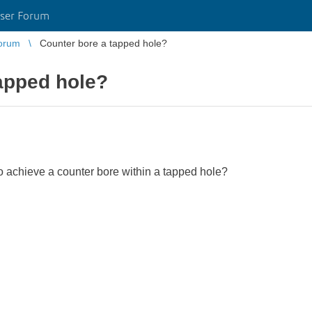
ser Forum
orum
Counter bore a tapped hole?
apped hole?
to achieve a counter bore within a tapped hole?