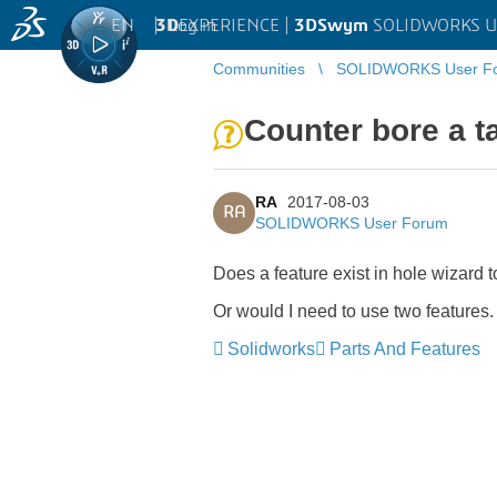
EN
|
Log in
3D
EXPERIENCE |
3DSwym
SOLIDWORKS U
Communities
SOLIDWORKS User F
Counter bore a t
RA
2017-08-03
RA
SOLIDWORKS User Forum
Does a feature exist in hole wizard 
Or would I need to use two features.
Solidworks
Parts And Features