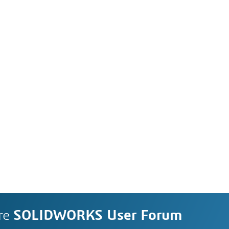
re
SOLIDWORKS User Forum