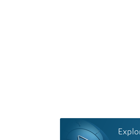
Explo