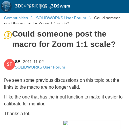
3D
EXPERIENCE |
3DSwym
EN
|
Log in
Communities
SOLIDWORKS User Forum
Could someone
post the macro for Zoom 1:1 scale?
Could someone post the
macro for Zoom 1:1 scale?
SF
2011-11-02
SF
SOLIDWORKS User Forum
I've seen some previous discussions on this topic but the
links to the macro are no longer valid.
I like the one that has the input function to make it easier to
calibrate for monitor.
Thanks a lot.