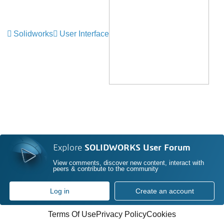
Solidworks
User Interface
Explore
SOLIDWORKS User Forum
View comments, discover new content, interact with
peers & contribute to the community
Log in
Create an account
Terms Of Use
Privacy Policy
Cookies