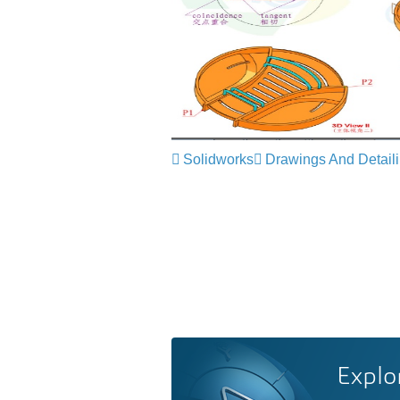
Solidworks
Drawings And Detail
Explo