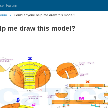
ser Forum
orum
Could anyone help me draw this model?
lp me draw this model?