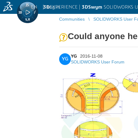
EN
|
Log in
3D
EXPERIENCE |
3DSwym
SOLIDWORKS U
Communities
SOLIDWORKS User F
Could anyone he
YG
2016-11-08
YG
SOLIDWORKS User Forum