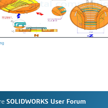
ing
re
SOLIDWORKS User Forum