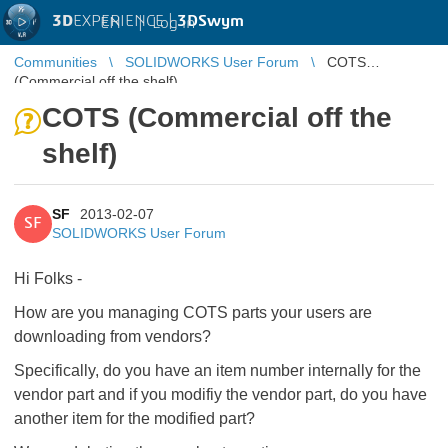
3D
EXPERIENCE |
3DSwym
EN
|
Log in
Communities
SOLIDWORKS User Forum
COTS
(Commercial off the shelf)
COTS (Commercial off the
shelf)
SF
2013-02-07
SF
SOLIDWORKS User Forum
Hi Folks -
How are you managing COTS parts your users are
downloading from vendors?
Specifically, do you have an item number internally for the
vendor part and if you modifiy the vendor part, do you have
another item for the modified part?