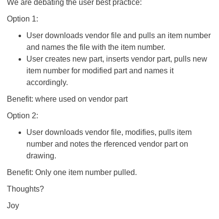
We are debating the user best practice:
Option 1:
User downloads vendor file and pulls an item number
and names the file with the item number.
User creates new part, inserts vendor part, pulls new
item number for modified part and names it
accordingly.
Benefit: where used on vendor part
Option 2:
User downloads vendor file, modifies, pulls item
number and notes the rferenced vendor part on
drawing.
Benefit: Only one item number pulled.
Thoughts?
Joy