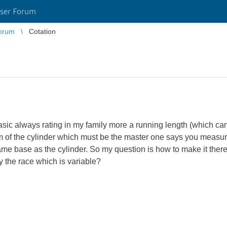
ser Forum
orum
Cotation
sic always rating in my family more a running length (which can
m of the cylinder which must be the master one says you measure
same base as the cylinder.
So my question is how to make it there a
y the race which is variable?