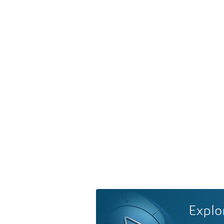
Explo