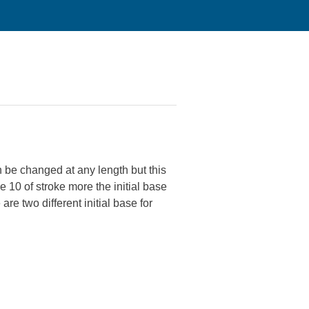
 be changed at any length but this
 10 of stroke more the initial base
re two different initial base for