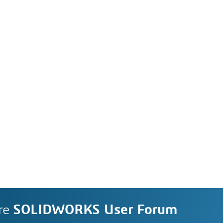
re
SOLIDWORKS User Forum