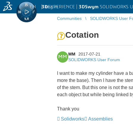
EN
|
Log in
3D
EXPERIENCE |
3DSwym
SOLIDWORKS U
Communities
SOLIDWORKS User F
Cotation
MM
2017-07-21
MM
SOLIDWORKS User Forum
I want to make my cylinder have a ba
more the base). Then I have the ste
of the stem. But this one is not the 
each object but while being linked b
Thank you
Solidworks
Assemblies