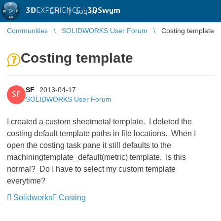
3D
EXPERIENCE |
3DSwym
EN
|
Log in
Communities
SOLIDWORKS User Forum
Costing template
Costing template
SF
2013-04-17
SF
SOLIDWORKS User Forum
I created a custom sheetmetal template. I deleted the
costing default template paths in file locations. When I
open the costing task pane it still defaults to the
machiningtemplate_default(metric) template. Is this
normal? Do I have to select my custom template
everytime?
Solidworks
Costing