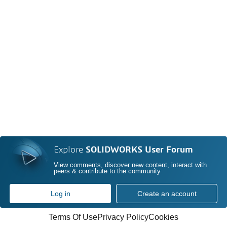
Explore
SOLIDWORKS User Forum
View comments, discover new content, interact with
peers & contribute to the community
Log in
Create an account
Terms Of Use
Privacy Policy
Cookies