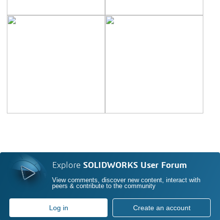
Explore
SOLIDWORKS User Forum
View comments, discover new content, interact with
peers & contribute to the community
Log in
Create an account