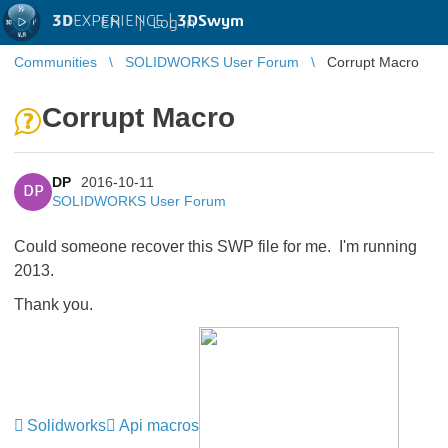
3D
EXPERIENCE |
3DSwym
EN
|
Log in
Communities
SOLIDWORKS User Forum
Corrupt Macro
Corrupt Macro
DP
2016-10-11
DP
SOLIDWORKS User Forum
Could someone recover this SWP file for me. I'm running
2013.
Thank you.
Solidworks
Api macros