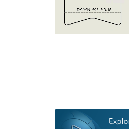
Explo