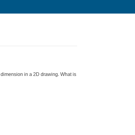
ly dimension in a 2D drawing. What is