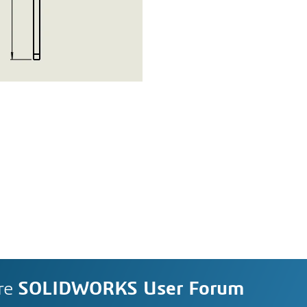
re
SOLIDWORKS User Forum