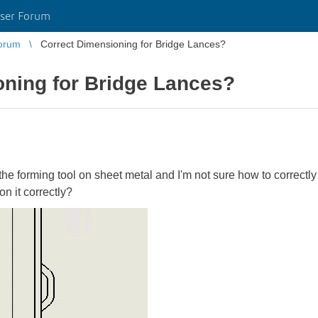
ser Forum
orum
Correct Dimensioning for Bridge Lances?
oning for Bridge Lances?
 the forming tool on sheet metal and I'm not sure how to correct
 it correctly?