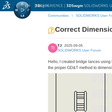
EN
|
Log in
3D
EXPERIENCE |
3DSwym
SOLIDWORKS U
Communities
SOLIDWORKS User F
Correct Dimensi
TJ
2025-09-05
TJ
SOLIDWORKS User Forum
Hello, I created bridge lances using
the proper GD&T method to dimension