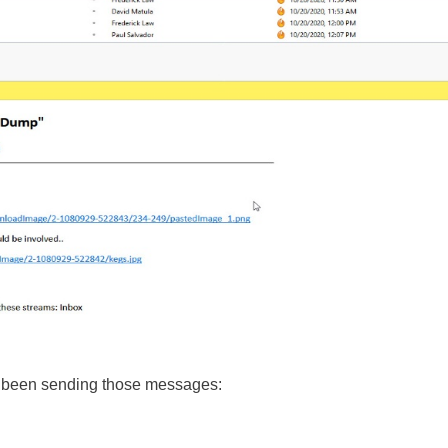
 been sending those messages: