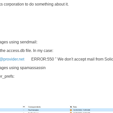
s corporation to do something about it.
sages using sendmail:
the access.db file. In my case:
provider.net
ERROR:550 " We don't accept mail from Soli
ssages using spamassassin
er_prefs: