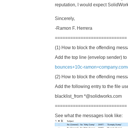
reputation, I would expect SolidWork
Sincerely,
-Ramon F. Herrera
============================
(1) How to block the offending mes
Add the top line (envelop sender) to 
bounces+10c-ramon=company.com@
(2) How to block the offending me
Add the following entry to the file us
blacklist_from *@solidworks.com
============================
See what the messages look like: