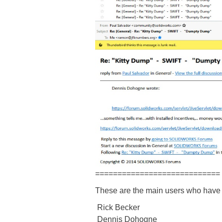
============================
These are the main users who have
Rick Becker
Dennis Dohogne