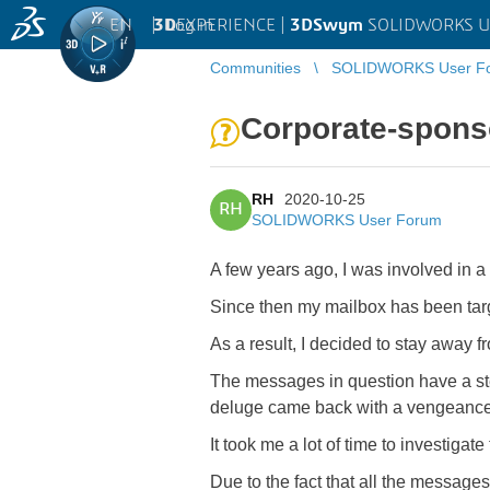
EN
|
Log in
3D
EXPERIENCE |
3DSwym
SOLIDWORKS U
Communities
SOLIDWORKS User F
Corporate-spon
RH
2020-10-25
RH
SOLIDWORKS User Forum
A few years ago, I was involved in a
Since then my mailbox has been targ
As a result, I decided to stay away 
The messages in question have a stea
deluge came back with a vengeance
It took me a lot of time to investiga
Due to the fact that all the messag