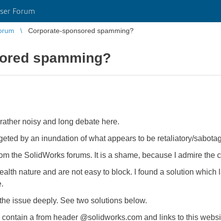
ser Forum
orum
Corporate-sponsored spamming?
sored spamming?
 rather noisy and long debate here.
eted by an inundation of what appears to be retaliatory/sabot
from the SolidWorks forums. It is a shame, because I admire the
lth nature and are not easy to block. I found a solution which l
.
te the issue deeply. See two solutions below.
es contain a from header @solidworks.com and links to this web