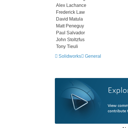
Alex Lachance
Frederick Law
David Matula
Matt Peneguy
Paul Salvador
John Stoltzfus
Tony Tieuli
Solidworks
General
Explo
View comme
contribute