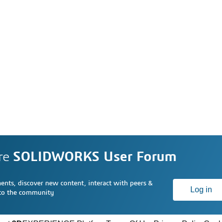
re
SOLIDWORKS User Forum
nts, discover new content, interact with peers &
Log in
 to the community