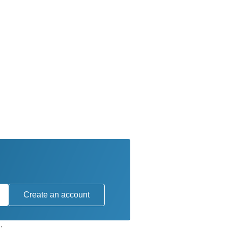
Create an account