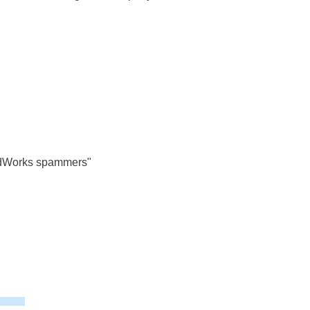
dWorks spammers"