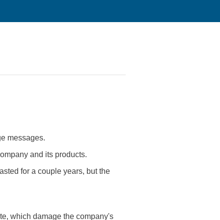
age messages.
 company and its products.
asted for a couple years, but the
site, which damage the company's