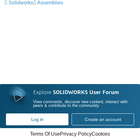
Solidworks
Assemblies
Explore
SOLIDWORKS User Forum
View comments, discover new content, interact with
peers & contribute to the community
Log in
Create an account
Terms Of Use
Privacy Policy
Cookies