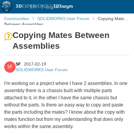
3D
EXPERIENCE |
3DSwym
EN
|
Log in
Communities
SOLIDWORKS User Forum
Copying Mates
Between Assemblies
Copying Mates Between
Assemblies
SF
2017-02-19
SF
SOLIDWORKS User Forum
I'm working on a project where I have 2 assemblies. In one
assembly there is a chassis built with multiple parts
attached to it, in the other I have the same chassis but
without the parts. Is there an easy way to copy and paste
the parts including the mates? I know about the copy with
mates function but from my understanding that does only
works within the same assembly.