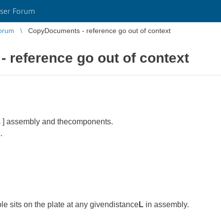
ser Forum
orum
CopyDocuments - reference go out of context
reference go out of context
ts ] assembly and thecomponents.
.
 sits on the plate at any givendistance
L
in assembly.