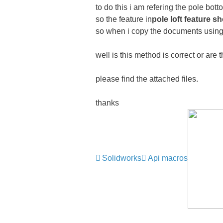
to do this i am refering the pole bot
so the feature in
pole loft feature s
so when i copy the documents using th
well is this method is correct or are
please find the attached files.
thanks
Solidworks
Api macros