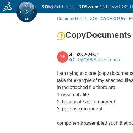
EN
|
Log in
3D
EXPERIENCE |
3DSwym
SOLIDWORKS U
Communities
SOLIDWORKS User F
CopyDocuments - 
SF
2009-04-07
SF
SOLIDWORKS User Forum
I am trying to clone [copy documen
take for example of my attached files
In the attached file there are
1.Assembly file
2. base plate as component
3. pole as component
components assembled such that pole