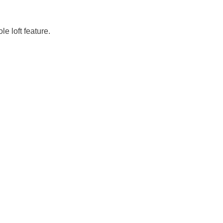
e loft feature.