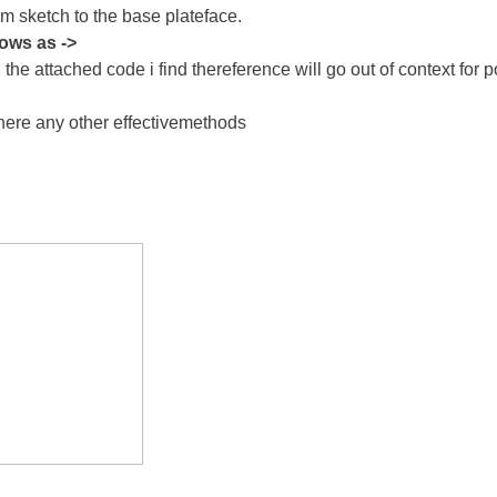
tom sketch to the base plateface.
hows as ->
e attached code i find thereference will go out of context for pol
 there any other effectivemethods