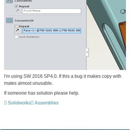
I'm using SW 2016 SP4.0. If this a bug it makes copy with
mates almost unusable.
If someone has solution please help.
Solidworks
Assemblies