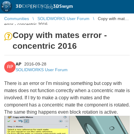
3D
EXPERIENCE |
3DSwym
EN
|
Log in
Communities
SOLIDWORKS User Forum
Copy with mates
error - concentric 2016
Copy with mates error -
concentric 2016
AP
2016-09-28
AP
SOLIDWORKS User Forum
There is an error or I'm missing something but copy with
mates does not function correctly when a concentric mate is
involved. If I try to make a copy with mates and the
component has a concentric mate the component is rotated.
The same thing happens even block rotation is active.