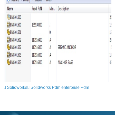
Solidworks
Solidworks Pdm enterprise Pdm