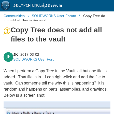
3D
EXPERIENCE |
3DSwym
EN
|
Log in
Communities
SOLIDWORKS User Forum
Copy Tree does
not add all files to the vault
Copy Tree does not add all
files to the vault
JK
2017-03-02
JK
SOLIDWORKS User Forum
When I perform a Copy Tree in the Vault, all but one file is
added. That file is in
. I can right-click and add the file to
vault. Can someone tell me why this is happening? It is
random and happens on parts, assemblies, and drawings.
Below is a screen shot: