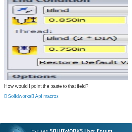
How would I point the paste to that field?
Solidworks
Api macros
Explore
SOLIDWORKS User Forum