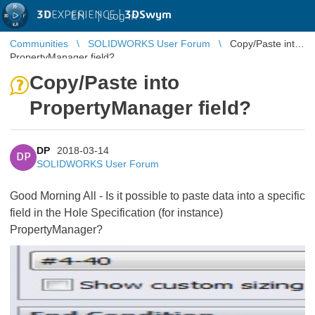
3D
EXPERIENCE |
3DSwym
EN
|
Log in
Communities
SOLIDWORKS User Forum
Copy/Paste into
PropertyManager field?
Copy/Paste into
PropertyManager field?
DP
2018-03-14
DP
SOLIDWORKS User Forum
Good Morning All - Is it possible to paste data into a specific
field in the Hole Specification (for instance)
PropertyManager?