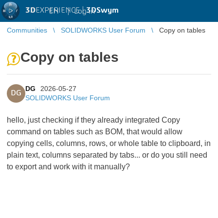
3D
EXPERIENCE |
3DSwym
EN
|
Log in
Communities
SOLIDWORKS User Forum
Copy on tables
Copy on tables
DG
2026-05-27
DG
SOLIDWORKS User Forum
hello, just checking if they already integrated Copy
command on tables such as BOM, that would allow
copying cells, columns, rows, or whole table to clipboard, in
plain text, columns separated by tabs... or do you still need
to export and work with it manually?