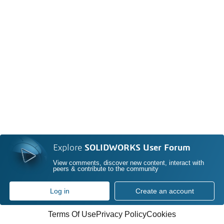
Explore
SOLIDWORKS User Forum
View comments, discover new content, interact with
peers & contribute to the community
Log in
Create an account
Terms Of Use
Privacy Policy
Cookies