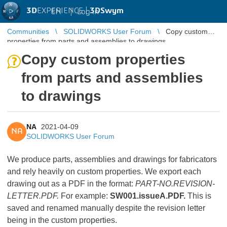
3D
EXPERIENCE |
3DSwym
EN
|
Log in
Communities
SOLIDWORKS User Forum
Copy custom
properties from parts and assemblies to drawings
Copy custom properties
from parts and assemblies
to drawings
NA
2021-04-09
NA
SOLIDWORKS User Forum
We produce parts, assemblies and drawings for fabricators
and rely heavily on custom properties. We export each
drawing out as a PDF in the format:
PART-NO.REVISION-
LETTER.PDF.
For example:
SW001.issueA.PDF.
This is
saved and renamed manually despite the revision letter
being in the custom properties.