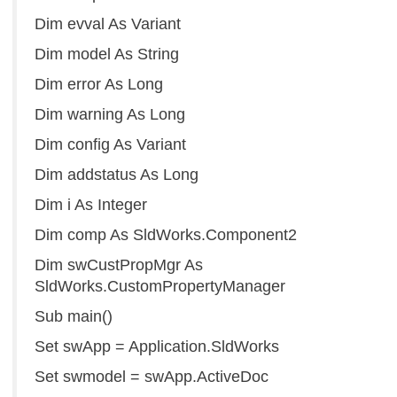
Dim evval As Variant
Dim model As String
Dim error As Long
Dim warning As Long
Dim config As Variant
Dim addstatus As Long
Dim i As Integer
Dim comp As SldWorks.Component2
Dim swCustPropMgr As
SldWorks.CustomPropertyManager
Sub main()
Set swApp = Application.SldWorks
Set swmodel = swApp.ActiveDoc