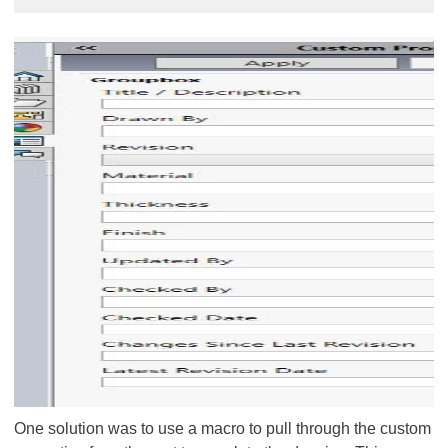
One solution was to use a macro to pull through the custom