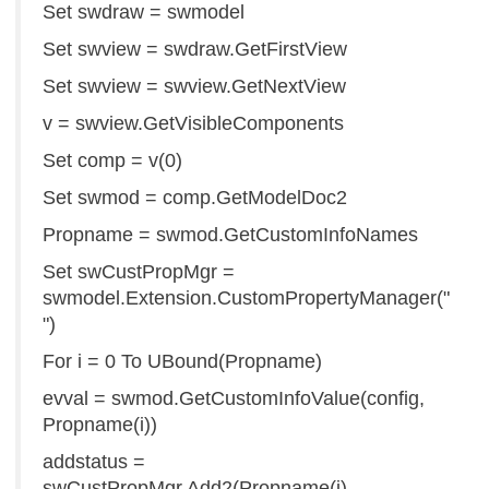
Set swdraw = swmodel
Set swview = swdraw.GetFirstView
Set swview = swview.GetNextView
v = swview.GetVisibleComponents
Set comp = v(0)
Set swmod = comp.GetModelDoc2
Propname = swmod.GetCustomInfoNames
Set swCustPropMgr =
swmodel.Extension.CustomPropertyManager("
")
For i = 0 To UBound(Propname)
evval = swmod.GetCustomInfoValue(config,
Propname(i))
addstatus =
swCustPropMgr.Add2(Propname(i),