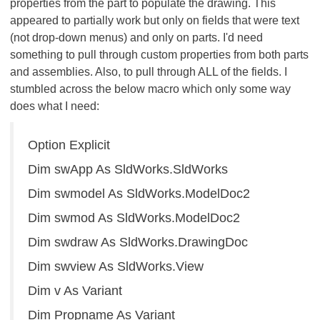
properties from the part to populate the drawing. This
appeared to partially work but only on fields that were text
(not drop-down menus) and only on parts. I'd need
something to pull through custom properties from both parts
and assemblies. Also, to pull through ALL of the fields. I
stumbled across the below macro which only some way
does what I need:
Option Explicit
Dim swApp As SldWorks.SldWorks
Dim swmodel As SldWorks.ModelDoc2
Dim swmod As SldWorks.ModelDoc2
Dim swdraw As SldWorks.DrawingDoc
Dim swview As SldWorks.View
Dim v As Variant
Dim Propname As Variant