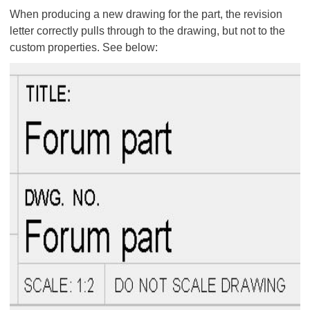
When producing a new drawing for the part, the revision
letter correctly pulls through to the drawing, but not to the
custom properties. See below: