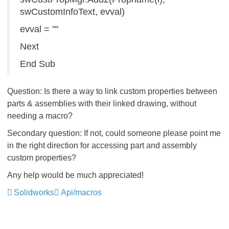
swCustomInfoText, evval)
evval = ""
Next
End Sub
Question: Is there a way to link custom properties between
parts & assemblies with their linked drawing, without
needing a macro?
Secondary question: If not, could someone please point me
in the right direction for accessing part and assembly
custom properties?
Any help would be much appreciated!
Solidworks
Api/macros