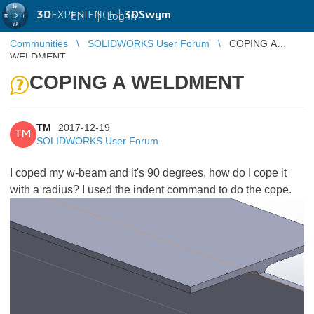
3D
EXPERIENCE |
3DSwym
EN
|
Log in
Communities
SOLIDWORKS User Forum
COPING A
WELDMENT
COPING A WELDMENT
TM
2017-12-19
TM
SOLIDWORKS User Forum
I coped my w-beam and it's 90 degrees, how do I cope it
with a radius? I used the indent command to do the cope.