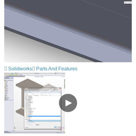
Solidworks
Parts And Features