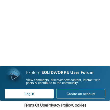
Explore
SOLIDWORKS User Forum
View comments, discover new content, interact with
peers & contribute to the community
Log in
Create an account
Terms Of Use
Privacy Policy
Cookies