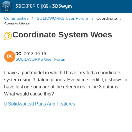
3D
EXPERIENCE |
3DSwym
EN
|
Log in
Communities
SOLIDWORKS User Forum
Coordinate
System Woes
Coordinate System Woes
DC
2013-10-19
DC
SOLIDWORKS User Forum
I have a part model in which I have created a coordinate
system using 3 datum planes. Everytime I edit it, it shows to
have lost one or more of the references to the 3 datums.
What would cause this?
Solidworks
Parts And Features