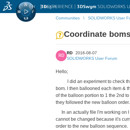
EN
|
Log in
3D
EXPERIENCE |
3DSwym
SOLIDWORKS U
Communities
SOLIDWORKS User F
Coordinate boms
RD
2018-08-07
RD
SOLIDWORKS User Forum
Hello;
I did an experiment to check this
bom. I then ballooned each item & the
of the balloon portion to 1 the 2nd to
they followed the new balloon order.
In an actually file I'm working on I 
cannot be changed because it's curre
order to the new balloon sequence.