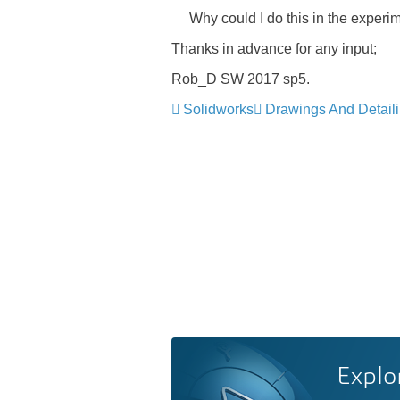
Why could I do this in the experimen
Thanks in advance for any input;
Rob_D SW 2017 sp5.
Solidworks
Drawings And Detail
Explo