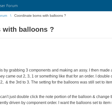
ser Forum
orum
Coordinate boms with balloons ?
 with balloons ?
 by grabbing 3 components and making an assy. I then made a
y came out 2, 3, 1 or something like that for an order. I double 
 2, & the 3rd to 3. The setting for the balloons was still set to it
can't just double click the note portion of the balloon & change t
ntly driven by component order. I want the balloons set to item 