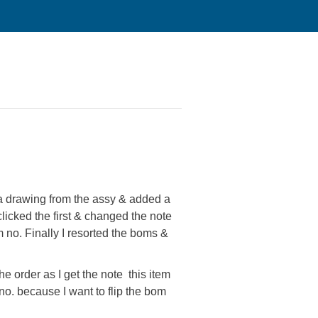
 drawing from the assy & added a
clicked the first & changed the note
em no. Finally I resorted the boms &
he order as I get the note this item
no. because I want to flip the bom