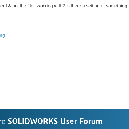
t & not the file I working with? Is there a setting or something.
ing
re
SOLIDWORKS User Forum