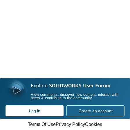
Explore
SOLIDWORKS User Forum
View comments, discover new content, interact with
peers & contribute to the community
Log in
Create an account
Terms Of Use
Privacy Policy
Cookies