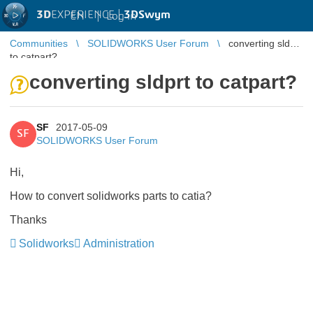
3D
EXPERIENCE |
3DSwym
EN
|
Log in
Communities
SOLIDWORKS User Forum
converting sldprt
to catpart?
converting sldprt to catpart?
SF
2017-05-09
SF
SOLIDWORKS User Forum
Hi,
How to convert solidworks parts to catia?
Thanks
Solidworks
Administration