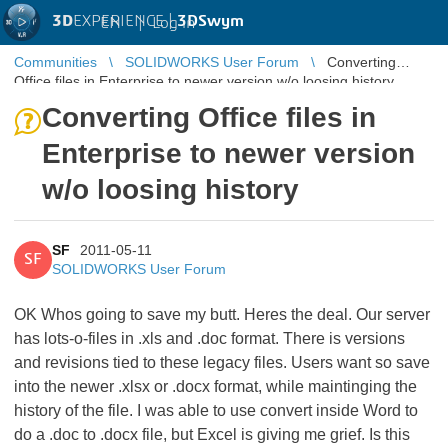
3D
EXPERIENCE |
3DSwym
EN
|
Log in
Communities
SOLIDWORKS User Forum
Converting
Office files in Enterprise to newer version w/o loosing history
Converting Office files in
Enterprise to newer version
w/o loosing history
SF
2011-05-11
SF
SOLIDWORKS User Forum
OK Whos going to save my butt. Heres the deal. Our server
has lots-o-files in .xls and .doc format. There is versions
and revisions tied to these legacy files. Users want so save
into the newer .xlsx or .docx format, while maintinging the
history of the file. I was able to use convert inside Word to
do a .doc to .docx file, but Excel is giving me grief. Is this