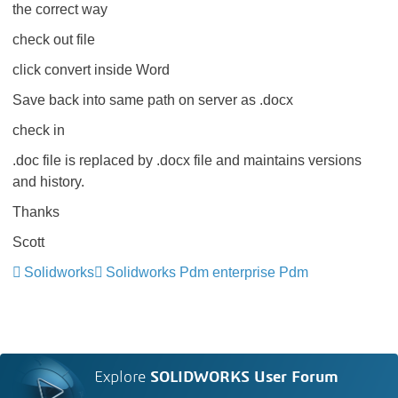
the correct way
check out file
click convert inside Word
Save back into same path on server as .docx
check in
.doc file is replaced by .docx file and maintains versions
and history.
Thanks
Scott
Solidworks
Solidworks Pdm enterprise Pdm
Explore
SOLIDWORKS User Forum