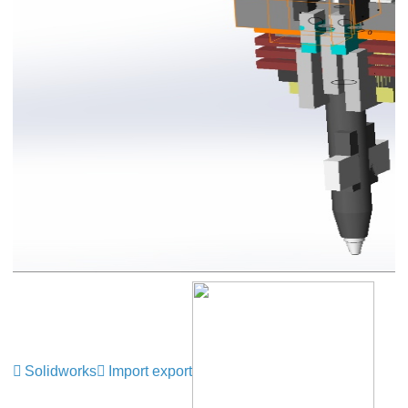
Solidworks
Import export