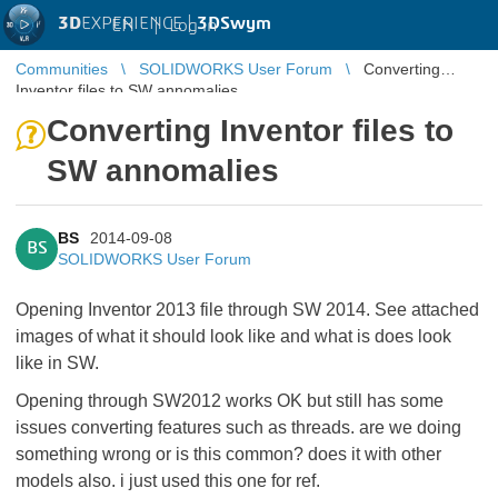
3D
EXPERIENCE |
3DSwym
EN
|
Log in
Communities
SOLIDWORKS User Forum
Converting
Inventor files to SW annomalies
Converting Inventor files to
SW annomalies
BS
2014-09-08
BS
SOLIDWORKS User Forum
Opening Inventor 2013 file through SW 2014. See attached
images of what it should look like and what is does look
like in SW.
Opening through SW2012 works OK but still has some
issues converting features such as threads. are we doing
something wrong or is this common? does it with other
models also. i just used this one for ref.