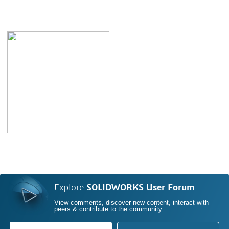
Explore
SOLIDWORKS User Forum
View comments, discover new content, interact with
peers & contribute to the community