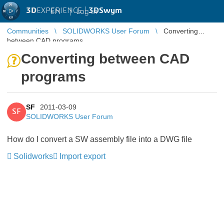
3D
EXPERIENCE |
3DSwym
EN
|
Log in
Communities
SOLIDWORKS User Forum
Converting
between CAD programs
Converting between CAD
programs
SF
2011-03-09
SF
SOLIDWORKS User Forum
How do I convert a SW assembly file into a DWG file
Solidworks
Import export