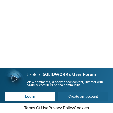
Explore
SOLIDWORKS User Forum
View comments, discover new content, interact with
peers & contribute to the community
Log in
Create an account
Terms Of Use
Privacy Policy
Cookies