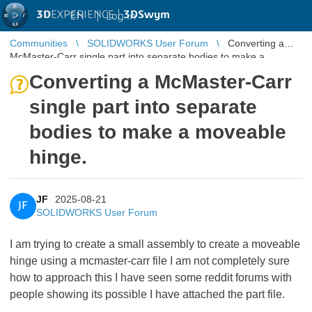
3D
EXPERIENCE |
3DSwym
EN
|
Log in
Communities
SOLIDWORKS User Forum
Converting a
McMaster-Carr single part into separate bodies to make a
moveable hinge.
Converting a McMaster-Carr
single part into separate
bodies to make a moveable
hinge.
JF
2025-08-21
JF
SOLIDWORKS User Forum
I am trying to create a small assembly to create a moveable
hinge using a mcmaster-carr file I am not completely sure
how to approach this I have seen some reddit forums with
people showing its possible I have attached the part file.