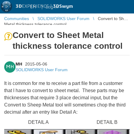
3D
EXPERIENCE |
3DSwym
EN
|
Log in
Communities
SOLIDWORKS User Forum
Convert to Sheet
Metal thickness tolerance control
Convert to Sheet Metal
thickness tolerance control
MH
2015-05-06
MH
SOLIDWORKS User Forum
It is common for me to receive a part file from a customer
that I have to convert to sheet metal. These parts may be
thicknesses that require 3 place decimal input, but the
Convert to Sheep Metal tool will sometimes chop the third
decimal after an entry like Detail A:
DETAIL A DETAIL B