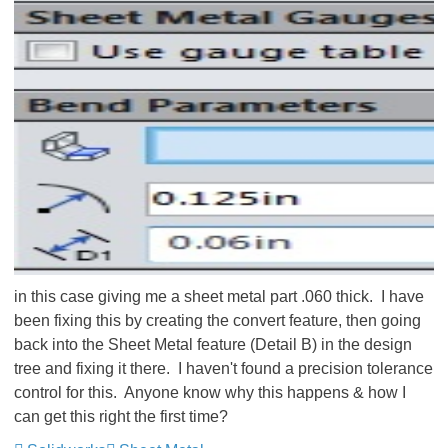
in this case giving me a sheet metal part .060 thick. I have
been fixing this by creating the convert feature, then going
back into the Sheet Metal feature (Detail B) in the design
tree and fixing it there. I haven't found a precision tolerance
control for this. Anyone know why this happens & how I
can get this right the first time?