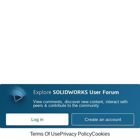
Explore
SOLIDWORKS User Forum
View comments, discover new content, interact with
peers & contribute to the community
Log in
Create an account
Terms Of Use
Privacy Policy
Cookies