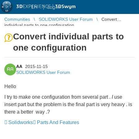
3D
EXPERIENCE |
3DSwym
EN
|
Log in
Communities
SOLIDWORKS User Forum
Convert
individual parts to one configuration
Convert individual parts to
one configuration
AA
2015-11-15
AA
SOLIDWORKS User Forum
Hello
I try to make one configuration from several part .
I
use
insert part but the problem is the final part is very h
eavy
. is
there a better way .?
Solidworks
Parts And Features