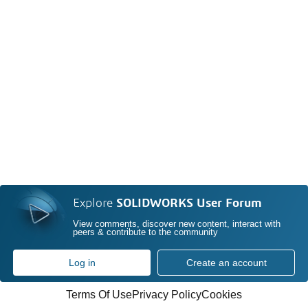
Explore
SOLIDWORKS User Forum
View comments, discover new content, interact with
peers & contribute to the community
Log in
Create an account
Terms Of Use
Privacy Policy
Cookies