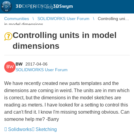
3D
EXPERIENCE |
3DSwym
EN
|
Log in
Communities
SOLIDWORKS User Forum
Controlling units
in model dimensions
Controlling units in model
dimensions
BW
2017-04-06
BW
SOLIDWORKS User Forum
We have recently created new parts templates and the
dimensions are coming in weird. The units are in mm which
is correct, but the dimensions in the model sketches are
reading as meters. I have looked for a setting to control this
and can't find it. I know I'm missing something obvious. Can
someone help me? -Barry
Solidworks
Sketching