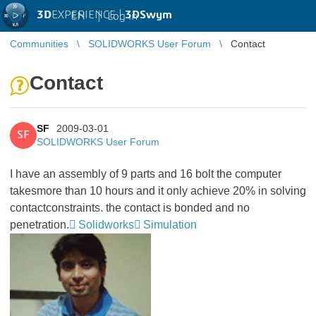
3D
EXPERIENCE |
3DSwym
EN
|
Log in
Communities
SOLIDWORKS User Forum
Contact
Contact
SF
2009-03-01
SF
SOLIDWORKS User Forum
I have an assembly of 9 parts and 16 bolt the computer
takesmore than 10 hours and it only achieve 20% in solving
contactconstraints. the contact is bonded and no
penetration.
Solidworks
Simulation