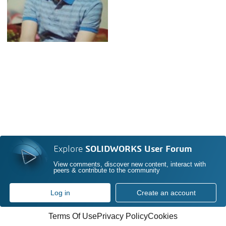
Explore
SOLIDWORKS User Forum
View comments, discover new content, interact with
peers & contribute to the community
Log in
Create an account
Terms Of Use
Privacy Policy
Cookies