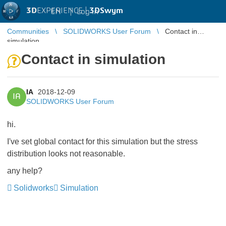
3D
EXPERIENCE |
3DSwym
EN
|
Log in
Communities
SOLIDWORKS User Forum
Contact in
simulation
Contact in simulation
IA
2018-12-09
IA
SOLIDWORKS User Forum
hi.
I've set global contact for this simulation but the stress
distribution looks not reasonable.
any help?
Solidworks
Simulation