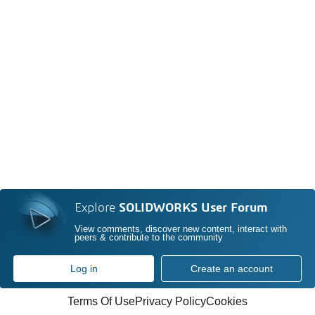
Explore
SOLIDWORKS User Forum
View comments, discover new content, interact with
peers & contribute to the community
Log in
Create an account
Terms Of Use
Privacy Policy
Cookies