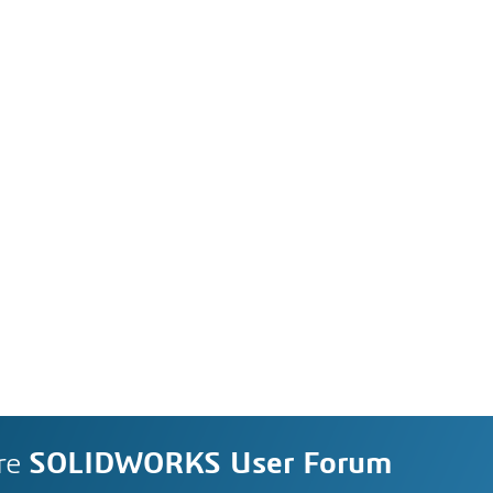
re
SOLIDWORKS User Forum