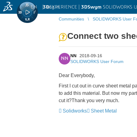
EN
|
Log in
3D
EXPERIENCE |
3DSwym
SOLIDWORKS U
Communities
SOLIDWORKS User F
Connect two she
NN
2018-09-16
NN
SOLIDWORKS User Forum
Dear Everybody,
First I cut out in curve sheet metal 
to add this material. But now my pa
cut it?Thank you very much.
Solidworks
Sheet Metal