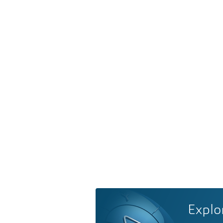
Explo