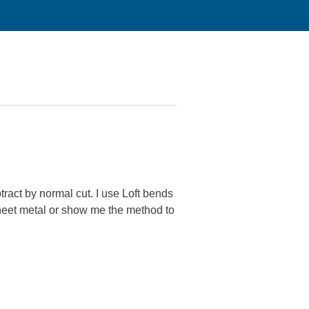
btract by normal cut. I use Loft bends
heet metal or show me the method to