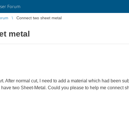
ser Forum
orum
Connect two sheet metal
et metal
part. After normal cut, I need to add a material which had been su
rt have two Sheet-Metal. Could you please to help me connect s