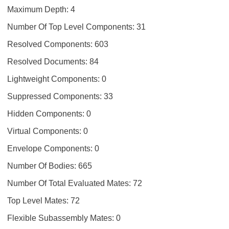
Maximum Depth: 4
Number Of Top Level Components: 31
Resolved Components: 603
Resolved Documents: 84
Lightweight Components: 0
Suppressed Components: 33
Hidden Components: 0
Virtual Components: 0
Envelope Components: 0
Number Of Bodies: 665
Number Of Total Evaluated Mates: 72
Top Level Mates: 72
Flexible Subassembly Mates: 0