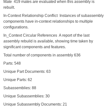
Mate 419 mates are evaluated when this assembly is
rebuilt.
In-Context Relationship Conflict Instances of subassembly
components have in-context relationships to multiple
configurations.
In_Context Circular References A report of the last
assembly rebuild is available, showing time taken by
significant components and features.
Total number of components in assembly 636
Parts: 548
Unique Part Documents: 63
Unique Parts: 62
Subassemblies: 88
Unique Subassemblies: 30
Unique Subassembly Documents: 21