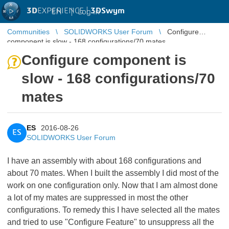
3D
EXPERIENCE |
3DSwym
EN
|
Log in
Communities
SOLIDWORKS User Forum
Configure
component is slow - 168 configurations/70 mates
Configure component is
slow - 168 configurations/70
mates
ES
2016-08-26
ES
SOLIDWORKS User Forum
I have an assembly with about 168 configurations and
about 70 mates. When I built the assembly I did most of the
work on one configuration only. Now that I am almost done
a lot of my mates are suppressed in most the other
configurations. To remedy this I have selected all the mates
and tried to use "Configure Feature" to unsuppress all the