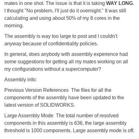
mates in one shot. The issue is that it is taking
WAY LONG
.
I thought "No problem, I'll just do it overnight." It was still
calculating and using about 50% of my 8 cores in the
morning.
The assembly is way too large to post and I couldn't
anyway because of confidentiality policies.
In general, does anybody with assembly experience had
some suggestions for getting all my mates working on all
my configurations without a supercomputer?
Assembly info:
Previous Version References The files for all the
components of the assembly have been updated to the
latest version of SOLIDWORKS.
Large Assembly Mode The total number of resolved
components in this assembly is 636, the large assembly
threshold is 1000 components. Large assembly mode is off.