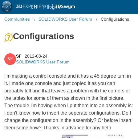
3D
EXPERIENCE |
3DSwym
EN
|
Log in
Communities
SOLIDWORKS User Forum
Configurations
Configurations
SF
2012-08-24
SF
SOLIDWORKS User Forum
I'm making a control console and it has a 45 degree turn in
it. I made one console and just copied it as you can
probably tell and that leaves a problem with the corners of
the tables for some of them as shown in the first picture.
The trouble I'm having when I put them into an assembly is:
I don't know how to insert the seperate configurations. Do I
change the configuration in the assembly? Or before Insert
them some how? Thanks in advance for any help