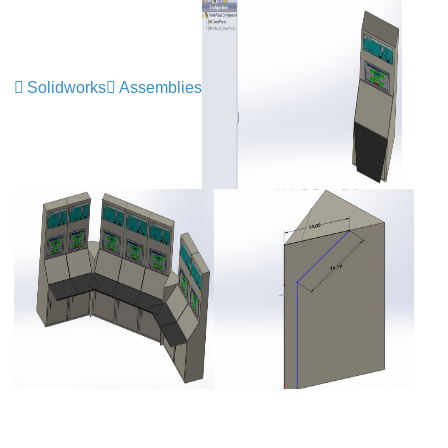
Solidworks
Assemblies