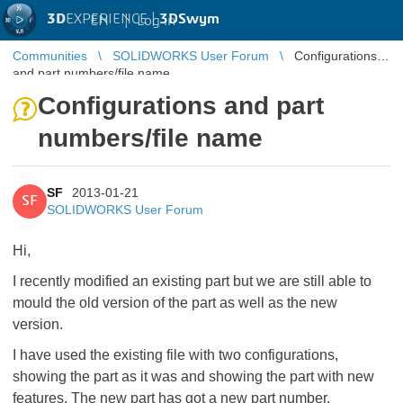
3D
EXPERIENCE |
3DSwym
EN
|
Log in
Communities
SOLIDWORKS User Forum
Configurations
and part numbers/file name
Configurations and part
numbers/file name
SF
2013-01-21
SF
SOLIDWORKS User Forum
Hi,
I recently modified an existing part but we are still able to
mould the old version of the part as well as the new
version.
I have used the existing file with two configurations,
showing the part as it was and showing the part with new
features. The new part has got a new part number.