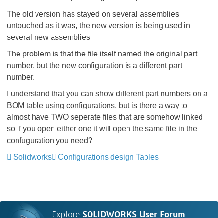
The old version has stayed on several assemblies
untouched as it was, the new version is being used in
several new assemblies.
The problem is that the file itself named the original part
number, but the new configuration is a different part
number.
I understand that you can show different part numbers on a
BOM table using configurations, but is there a way to
almost have TWO seperate files that are somehow linked
so if you open either one it will open the same file in the
confuguration you need?
Solidworks
Configurations design Tables
Explore
SOLIDWORKS User Forum