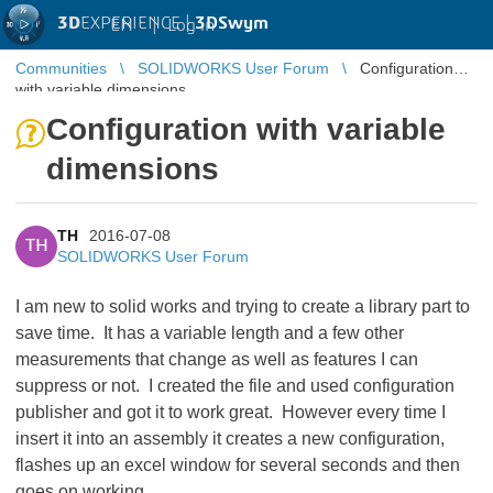
3D
EXPERIENCE |
3DSwym
EN
|
Log in
Communities
SOLIDWORKS User Forum
Configuration
with variable dimensions
Configuration with variable
dimensions
TH
2016-07-08
TH
SOLIDWORKS User Forum
I am new to solid works and trying to create a library part to
save time. It has a variable length and a few other
measurements that change as well as features I can
suppress or not. I created the file and used configuration
publisher and got it to work great. However every time I
insert it into an assembly it creates a new configuration,
flashes up an excel window for several seconds and then
goes on working.