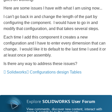
Here are some issues I have with what I am using now...
I can't go back in and change the length of the part by
configuring the component. I would have to go in and
modify that configuration, and that takes several steps.
Each time I add this component it creates a new
configuration and I have to enter every dimension that can
change. I would like it to default to the last time I used it or
at least once per assembly.
Is there any way to address these issues?
Solidworks
Configurations design Tables
Explore
SOLIDWORKS User Forum
View comments, discover new content, interact with