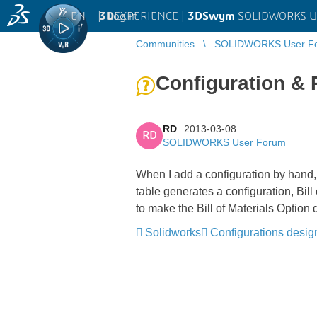
EN
|
Log in
3D
EXPERIENCE |
3DSwym
SOLIDWORKS U
Communities
SOLIDWORKS User F
Configuration &
RD
2013-03-08
RD
SOLIDWORKS User Forum
When I add a configuration by hand,
table generates a configuration, Bil
to make the Bill of Materials Optio
Solidworks
Configurations desig