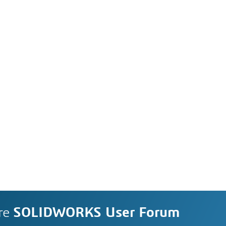
re
SOLIDWORKS User Forum