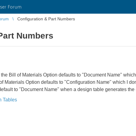
ser Forum
orum
Configuration & Part Numbers
 Part Numbers
 the Bill of Materials Option defaults to "Document Name" which
l of Materials Option defaults to "Configuration Name" which I 
n default to "Document Name" when a design table generates the 
n Tables