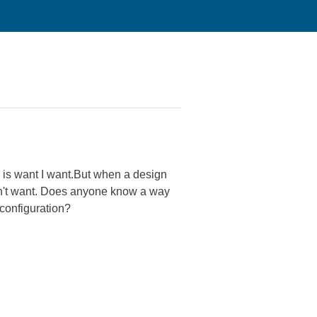
 is want I want.But when a design
don't want. Does anyone know a way
configuration?