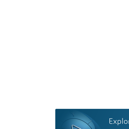
Explo