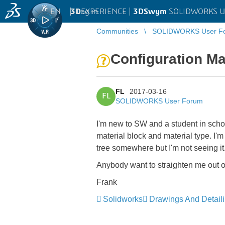
EN
|
Log in
3D
EXPERIENCE |
3DSwym
SOLIDWORKS U
Communities
SOLIDWORKS User F
Configuration Ma
FL
2017-03-16
FL
SOLIDWORKS User Forum
I'm new to SW and a student in schoo
material block and material type. I'm 
tree somewhere but I'm not seeing it
Anybody want to straighten me out 
Frank
Solidworks
Drawings And Detail