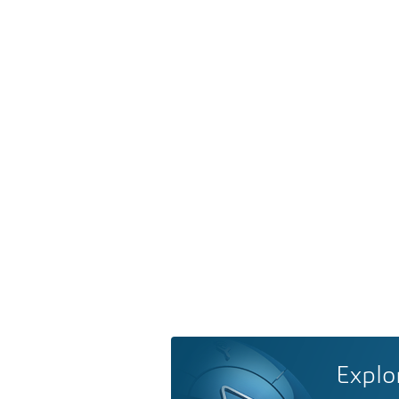
Explo