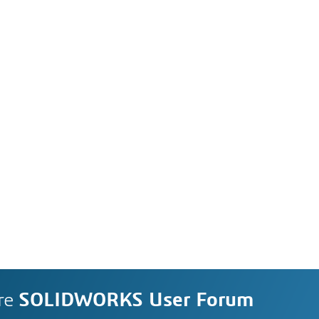
re
SOLIDWORKS User Forum