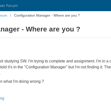
ser Forum
orum
Configuration Manager - Where are you ?
nager - Where are you ?
l studying SW. I'm trying to complete and assignment. I'm in a d
told it's in the "Configuration Manager" but I'm not finding it. T
.
on what I'm doing wrong ?
ing