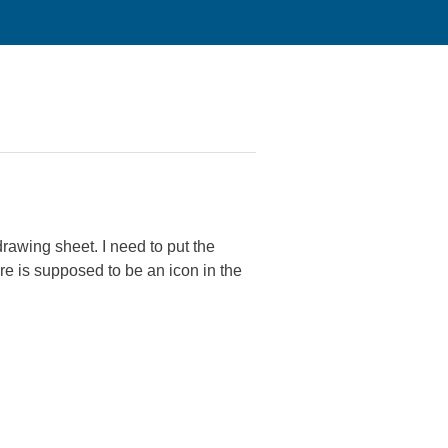
rawing sheet. I need to put the
here is supposed to be an icon in the