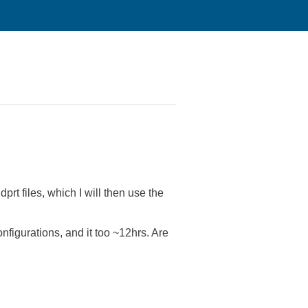
rt files, which I will then use the
nfigurations, and it too ~12hrs. Are