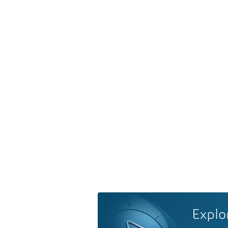
Explo