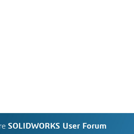
re
SOLIDWORKS User Forum