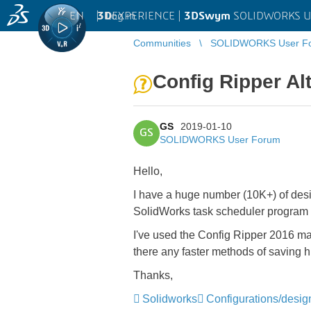
EN
|
Log in
3D
EXPERIENCE |
3DSwym
SOLIDWORKS U
Communities
SOLIDWORKS User F
Config Ripper Al
GS
2019-01-10
GS
SOLIDWORKS User Forum
Hello,
I have a huge number (10K+) of design
SolidWorks task scheduler program 
I've used the Config Ripper 2016 macr
there any faster methods of saving 
Thanks,
Solidworks
Configurations/desig