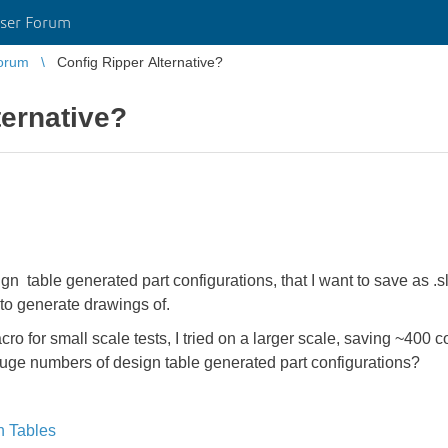
ser Forum
orum
Config Ripper Alternative?
ternative?
 table generated part configurations, that I want to save as .sldp
to generate drawings of.
o for small scale tests, I tried on a larger scale, saving ~400 co
huge numbers of design table generated part configurations?
n Tables