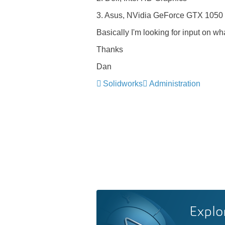
3. Asus, NVidia GeForce GTX 1050
Basically I'm looking for input on 
Thanks
Dan
Solidworks
Administration
Explo