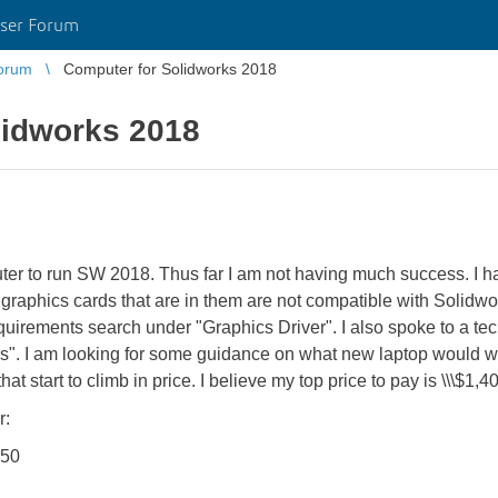
ser Forum
orum
Computer for Solidworks 2018
lidworks 2018
ter to run SW 2018. Thus far I am not having much success. I 
raphics cards that are in them are not compatible with Solidworks
requirements search under "Graphics Driver". I also spoke to a te
s". I am looking for some guidance on what new laptop would wo
t start to climb in price. I believe my top price to pay is \\\$1,40
r:
150