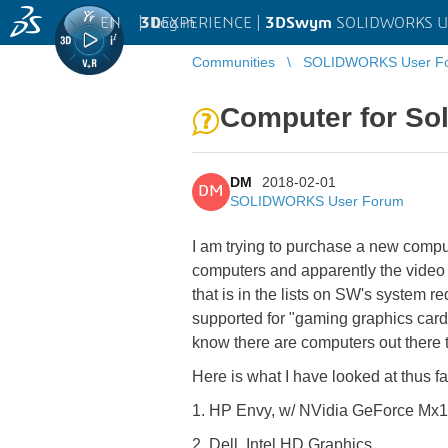
EN
|
Log in
3D
EXPERIENCE |
3DSwym
SOLIDWORKS U
Communities
SOLIDWORKS User F
Computer for So
DM
2018-02-01
DM
SOLIDWORKS User Forum
I am trying to purchase a new compu
computers and apparently the video g
that is in the lists on SW's system 
supported for "gaming graphics card
know there are computers out there tha
Here is what I have looked at thus fa
1. HP Envy, w/ NVidia GeForce Mx
2. Dell, Intel HD Graphics