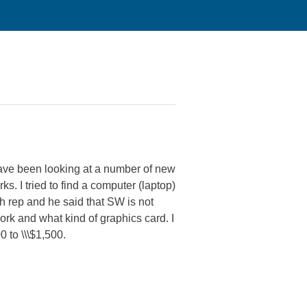
have been looking at a number of new
. I tried to find a computer (laptop)
ch rep and he said that SW is not
rk and what kind of graphics card. I
0 to \\\$1,500.