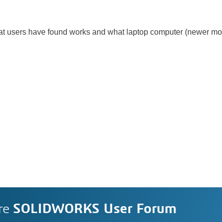
what users have found works and what laptop computer (newer mo
re
SOLIDWORKS User Forum