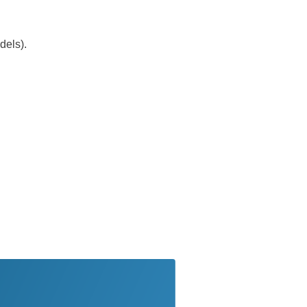
dels).