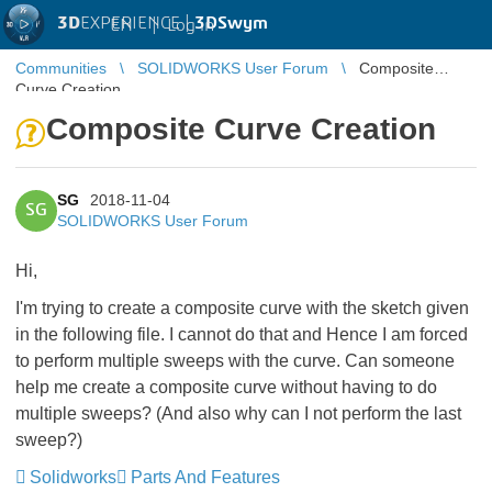
3D
EXPERIENCE |
3DSwym
EN
|
Log in
Communities
SOLIDWORKS User Forum
Composite
Curve Creation
Composite Curve Creation
SG
2018-11-04
SG
SOLIDWORKS User Forum
Hi,
I'm trying to create a composite curve with the sketch given
in the following file. I cannot do that and Hence I am forced
to perform multiple sweeps with the curve. Can someone
help me create a composite curve without having to do
multiple sweeps? (And also why can I not perform the last
sweep?)
Solidworks
Parts And Features