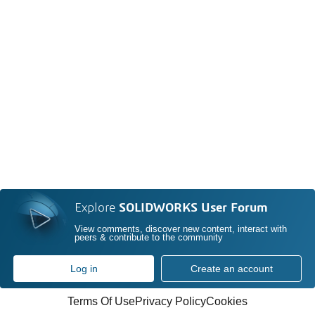
Explore
SOLIDWORKS User Forum
View comments, discover new content, interact with
peers & contribute to the community
Log in
Create an account
Terms Of Use
Privacy Policy
Cookies