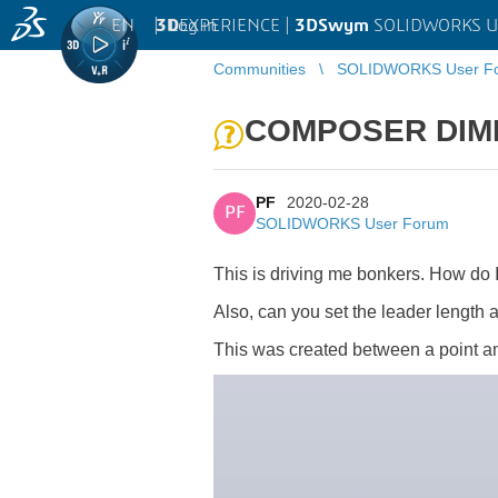
EN
|
Log in
3D
EXPERIENCE |
3DSwym
SOLIDWORKS U
Communities
SOLIDWORKS User F
COMPOSER DIME
PF
2020-02-28
PF
SOLIDWORKS User Forum
This is driving me bonkers. How do 
Also, can you set the leader length 
This was created between a point and 