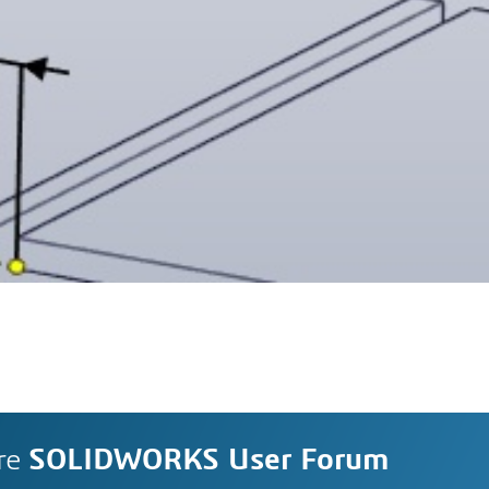
re
SOLIDWORKS User Forum