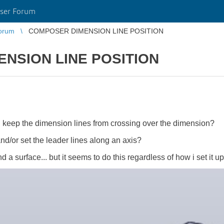
ser Forum
orum
COMPOSER DIMENSION LINE POSITION
NSION LINE POSITION
I keep the dimension lines from crossing over the dimension?
and/or set the leader lines along an axis?
a surface... but it seems to do this regardless of how i set it u