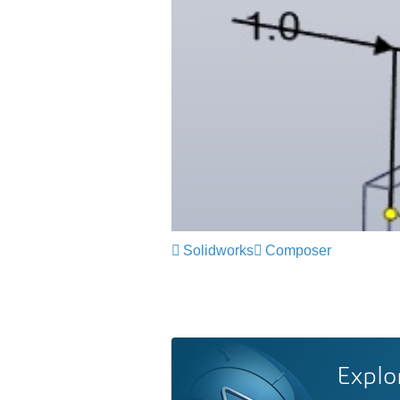
Solidworks
Composer
Explo